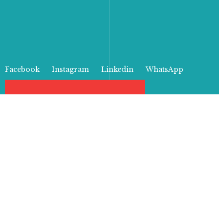
Facebook
Instagram
Linkedin
WhatsApp
Products
From bold patterns to elegant
typography, our paper bags are
sure to turn heads and leave a
lasting impression on anyone