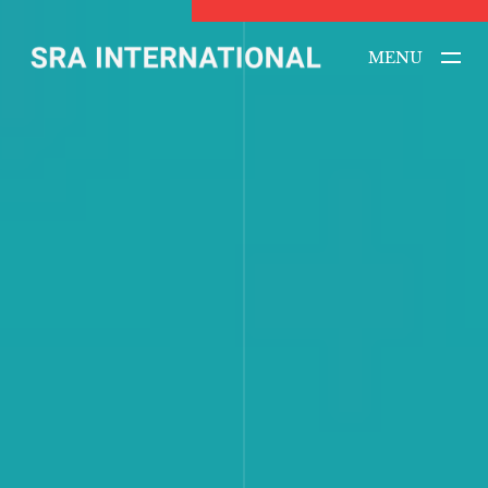
MENU
CLOSE