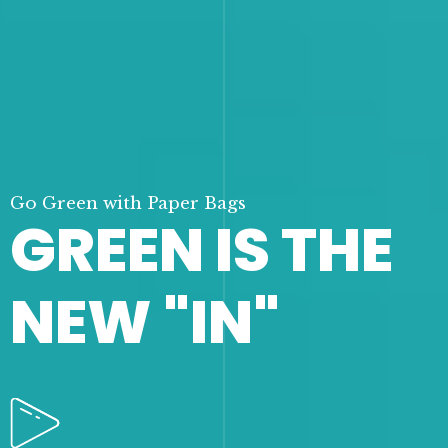
Go Green with Paper Bags
GREEN IS THE
NEW "IN"