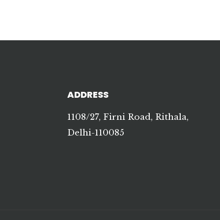
ADDRESS
1108/27, Firni Road, Rithala,
Delhi-110085