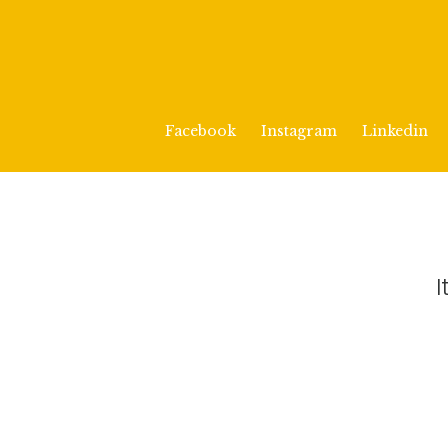
Facebook
Instagram
Linkedin
I