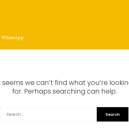
WhatsApp
t seems we can’t find what you’re looki
for. Perhaps searching can help.