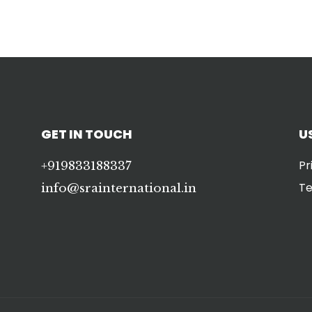
GET IN TOUCH
U
Pr
+919833188337
Te
info@srainternational.in