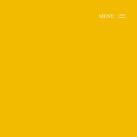
MENU
CLOSE