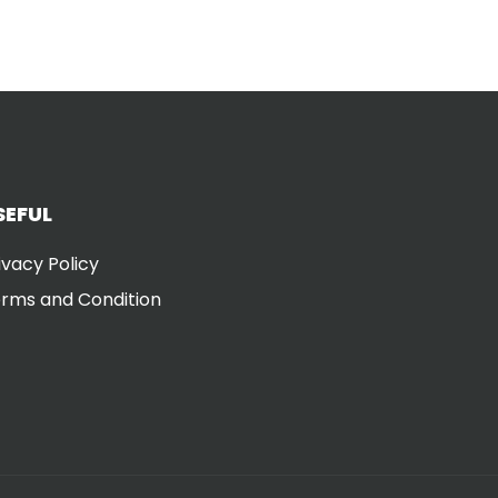
SEFUL
ivacy Policy
rms and Condition