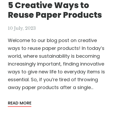
5 Creative Ways to
Reuse Paper Products
10 July, 2023
Welcome to our blog post on creative
ways to reuse paper products! In today’s
world, where sustainability is becoming
increasingly important, finding innovative
ways to give new life to everyday items is
essential. So, if you’re tired of throwing
away paper products after a single...
READ MORE