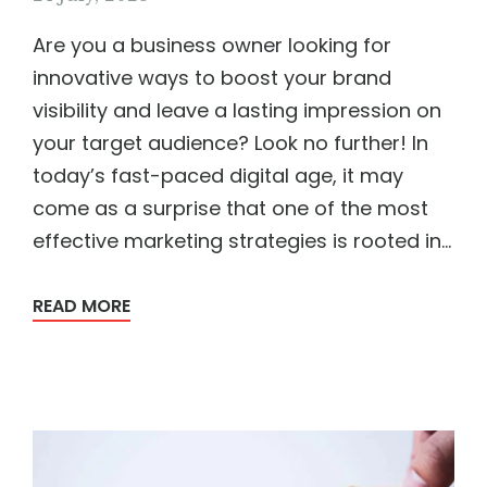
Are you a business owner looking for
innovative ways to boost your brand
visibility and leave a lasting impression on
your target audience? Look no further! In
today’s fast-paced digital age, it may
come as a surprise that one of the most
effective marketing strategies is rooted in...
READ MORE