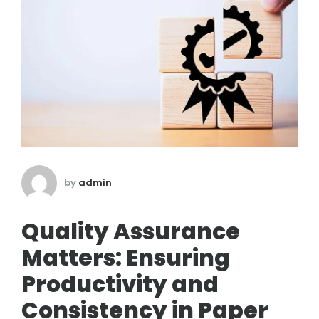
by
admin
Quality Assurance
Matters: Ensuring
Productivity and
Consistency in Paper