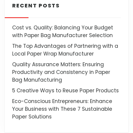
RECENT POSTS
Cost vs. Quality: Balancing Your Budget
with Paper Bag Manufacturer Selection
The Top Advantages of Partnering with a
Local Paper Wrap Manufacturer
Quality Assurance Matters: Ensuring
Productivity and Consistency in Paper
Bag Manufacturing
5 Creative Ways to Reuse Paper Products
Eco-Conscious Entrepreneurs: Enhance
Your Business with These 7 Sustainable
Paper Solutions