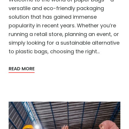
versatile and eco-friendly packaging
solution that has gained immense
popularity in recent years. Whether you’re
running a retail store, planning an event, or
simply looking for a sustainable alternative
to plastic bags, choosing the right...
READ MORE