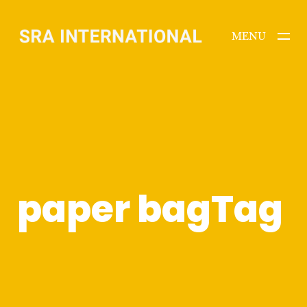
MENU
CLOSE
paper bagTag