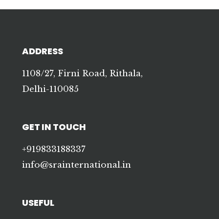
ADDRESS
1108/27, Firni Road, Rithala,
Delhi-110085
GET IN TOUCH
+919833188337
info@srainternational.in
USEFUL