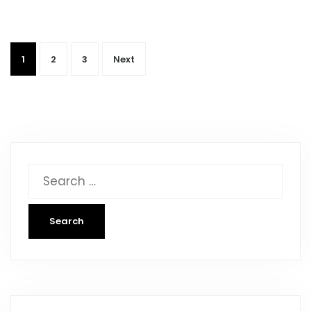
1
2
3
Next