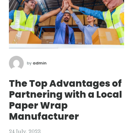
by
admin
The Top Advantages of
Partnering with a Local
Paper Wrap
Manufacturer
24 July, 2023