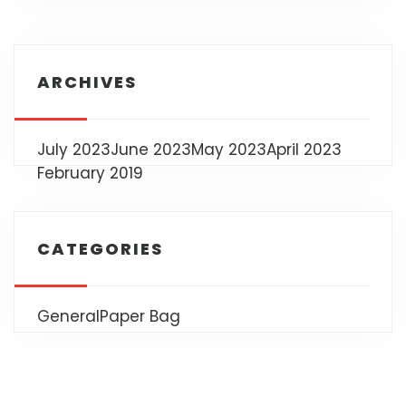
ARCHIVES
July 2023
June 2023
May 2023
April 2023
February 2019
CATEGORIES
General
Paper Bag