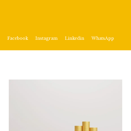
Facebook
Instagram
Linkedin
WhatsApp