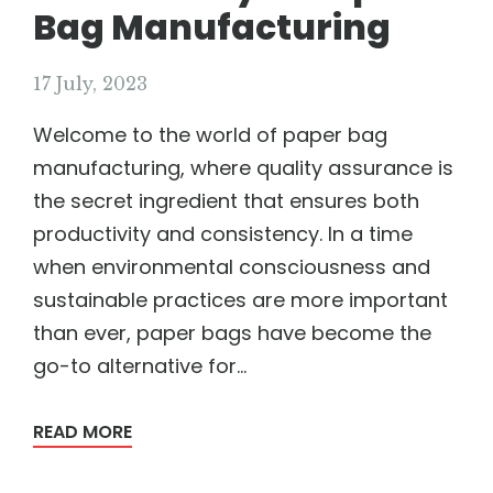
Bag Manufacturing
17 July, 2023
Welcome to the world of paper bag
manufacturing, where quality assurance is
the secret ingredient that ensures both
productivity and consistency. In a time
when environmental consciousness and
sustainable practices are more important
than ever, paper bags have become the
go-to alternative for...
READ MORE