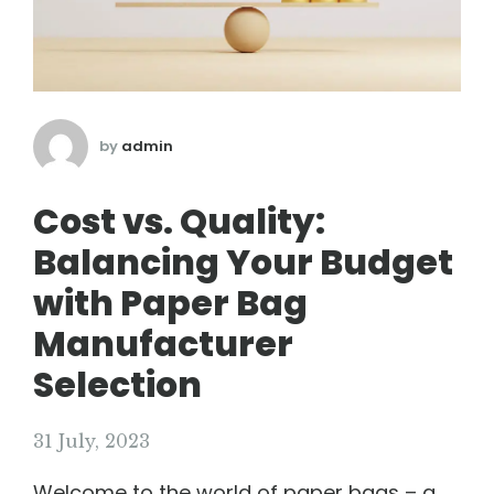
by
admin
Cost vs. Quality:
Balancing Your Budget
with Paper Bag
Manufacturer
Selection
31 July, 2023
Welcome to the world of paper bags – a