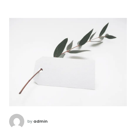
by
admin