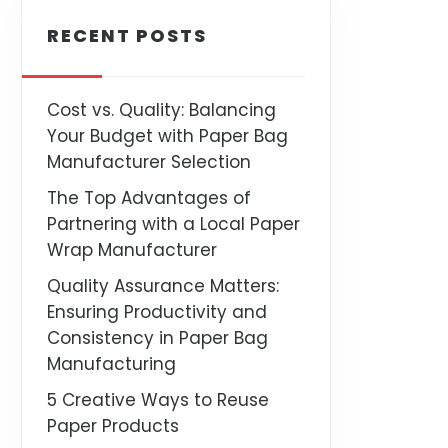
RECENT POSTS
Cost vs. Quality: Balancing
Your Budget with Paper Bag
Manufacturer Selection
The Top Advantages of
Partnering with a Local Paper
Wrap Manufacturer
Quality Assurance Matters:
Ensuring Productivity and
Consistency in Paper Bag
Manufacturing
5 Creative Ways to Reuse
Paper Products