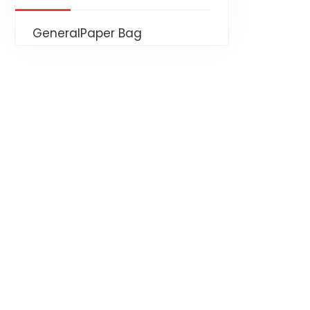
General
Paper Bag