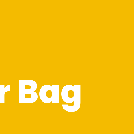
r Bag