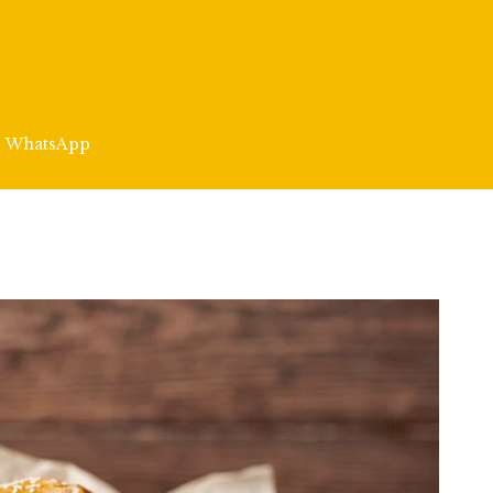
WhatsApp