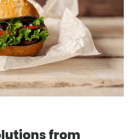
lutions from