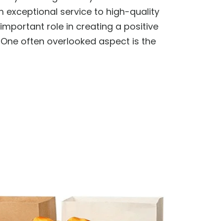
 exceptional service to high-quality
important role in creating a positive
One often overlooked aspect is the