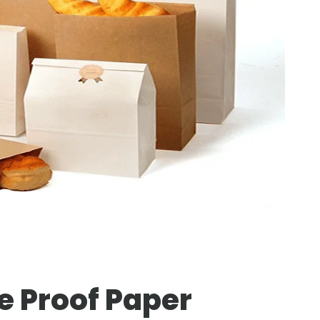
e Proof Paper