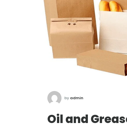
by
admin
Oil and Greas