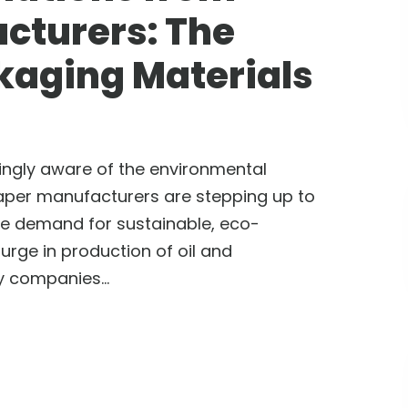
cturers: The
kaging Materials
ngly aware of the environmental
aper manufacturers are stepping up to
The demand for sustainable, eco-
surge in production of oil and
 companies...