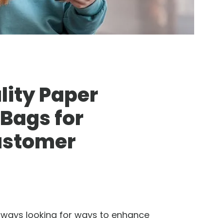
ity Paper
 Bags for
ustomer
lways looking for ways to enhance