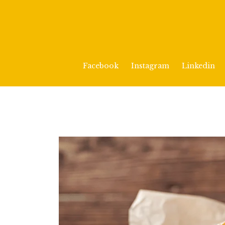
Facebook
Instagram
Linkedin