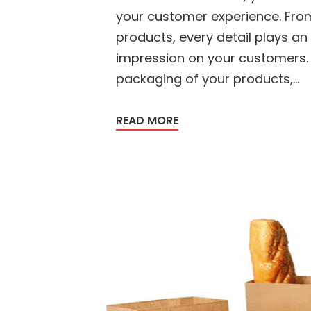
your customer experience. From
products, every detail plays an 
impression on your customers. 
packaging of your products,...
READ MORE