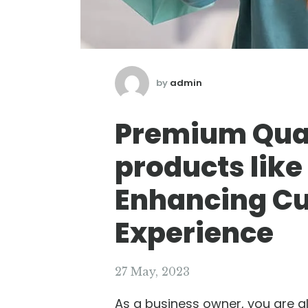
by
admin
Premium Qual
products like
Enhancing C
Experience
27 May, 2023
As a business owner, you are a