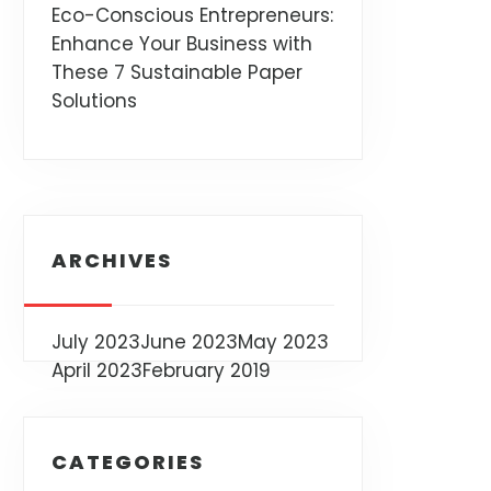
Eco-Conscious Entrepreneurs:
Enhance Your Business with
These 7 Sustainable Paper
Solutions
ARCHIVES
July 2023
June 2023
May 2023
April 2023
February 2019
CATEGORIES