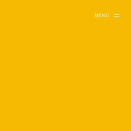
MENU
CLOSE