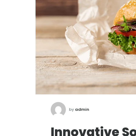
by
admin
Innovative So