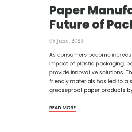
Paper Manufa
Future of Pac
05 June, 2023
As consumers become increasi
impact of plastic packaging, p
provide innovative solutions. 
friendly materials has led to a 
greaseproof paper products by
READ MORE