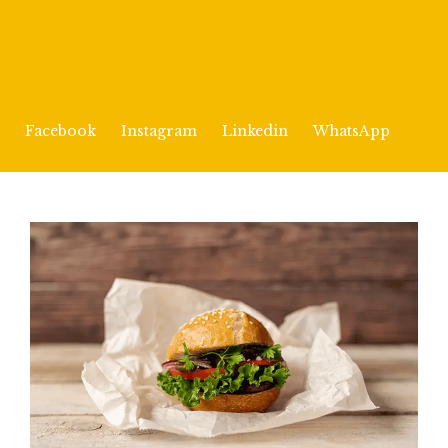
Facebook
Instagram
Linkedin
WhatsApp