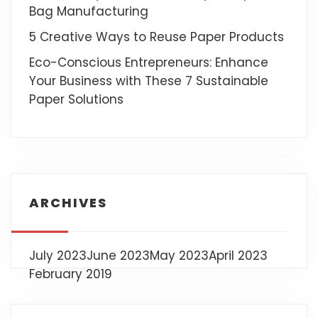
Bag Manufacturing
5 Creative Ways to Reuse Paper Products
Eco-Conscious Entrepreneurs: Enhance
Your Business with These 7 Sustainable
Paper Solutions
ARCHIVES
July 2023
June 2023
May 2023
April 2023
February 2019