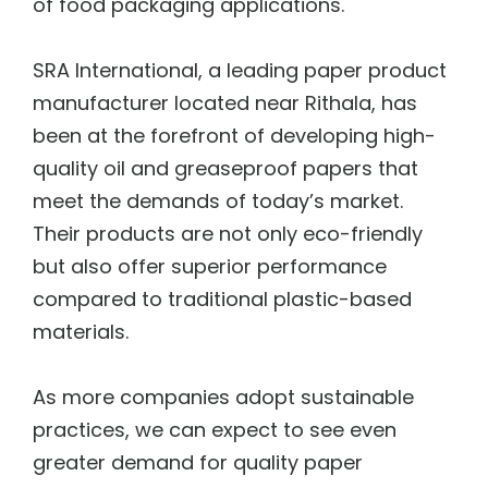
of food packaging applications.
SRA International, a leading paper product
manufacturer located near Rithala, has
been at the forefront of developing high-
quality oil and greaseproof papers that
meet the demands of today’s market.
Their products are not only eco-friendly
but also offer superior performance
compared to traditional plastic-based
materials.
As more companies adopt sustainable
practices, we can expect to see even
greater demand for quality paper