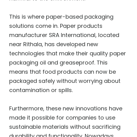
This is where paper-based packaging
solutions come in. Paper products
manufacturer SRA International, located
near Rithala, has developed new
technologies that make their quality paper
packaging oil and greaseproof. This
means that food products can now be
packaged safely without worrying about
contamination or spills.
Furthermore, these new innovations have
made it possible for companies to use
sustainable materials without sacrificing
durability and functionality. Nowadays,