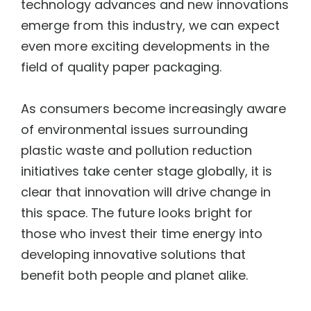
technology advances and new innovations
emerge from this industry, we can expect
even more exciting developments in the
field of quality paper packaging.
As consumers become increasingly aware
of environmental issues surrounding
plastic waste and pollution reduction
initiatives take center stage globally, it is
clear that innovation will drive change in
this space. The future looks bright for
those who invest their time energy into
developing innovative solutions that
benefit both people and planet alike.