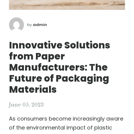
by
admin
Innovative Solutions
from Paper
Manufacturers: The
Future of Packaging
Materials
June 05, 2023
As consumers become increasingly aware
of the environmental impact of plastic