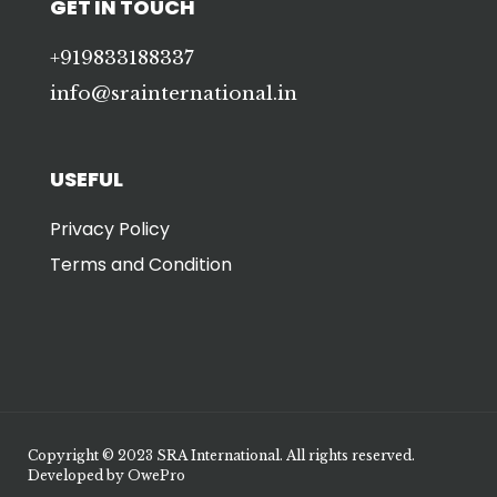
GET IN TOUCH
+919833188337
info@srainternational.in
USEFUL
Privacy Policy
Terms and Condition
Copyright © 2023 SRA International. All rights reserved.
Developed by
OwePro