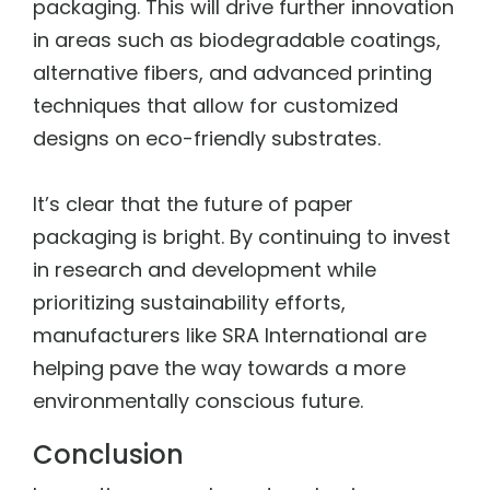
packaging. This will drive further innovation
in areas such as biodegradable coatings,
alternative fibers, and advanced printing
techniques that allow for customized
designs on eco-friendly substrates.
It’s clear that the future of paper
packaging is bright. By continuing to invest
in research and development while
prioritizing sustainability efforts,
manufacturers like SRA International are
helping pave the way towards a more
environmentally conscious future.
Conclusion