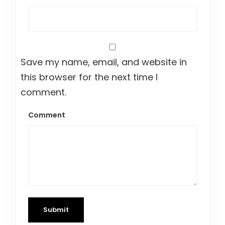
Save my name, email, and website in
this browser for the next time I
comment.
Comment
Submit