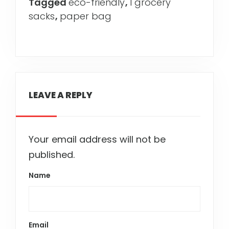
Tagged
eco-friendly
,
l grocery
sacks
,
paper bag
LEAVE A REPLY
Your email address will not be
published.
Name
Email