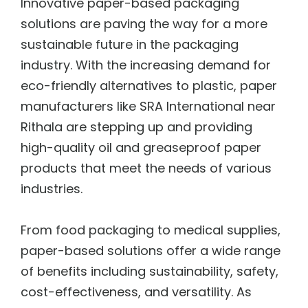
Innovative paper-based packaging
solutions are paving the way for a more
sustainable future in the packaging
industry. With the increasing demand for
eco-friendly alternatives to plastic, paper
manufacturers like
SRA International near
Rithala
are stepping up and providing
high-quality oil and greaseproof paper
products that meet the needs of various
industries.
From food packaging to medical supplies,
paper-based solutions offer a wide range
of benefits including sustainability, safety,
cost-effectiveness, and versatility. As