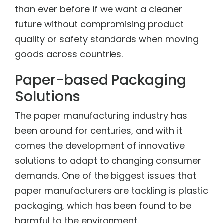
than ever before if we want a cleaner
future without compromising product
quality or safety standards when moving
goods across countries.
Paper-based Packaging
Solutions
The paper manufacturing industry has
been around for centuries, and with it
comes the development of innovative
solutions to adapt to changing consumer
demands. One of the biggest issues that
paper manufacturers are tackling is plastic
packaging, which has been found to be
harmful to the environment.