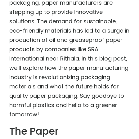
packaging, paper manufacturers are
stepping up to provide innovative
solutions. The demand for sustainable,
eco-friendly materials has led to a surge in
production of
oil and greaseproof paper
products
by companies like SRA
International near Rithala. In this blog post,
we’ll explore how the paper manufacturing
industry is revolutionizing packaging
materials and what the future holds for
quality paper packaging. Say goodbye to
harmful plastics and hello to a greener
tomorrow!
The Paper