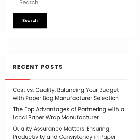
RECENT POSTS
Cost vs. Quality: Balancing Your Budget
with Paper Bag Manufacturer Selection
The Top Advantages of Partnering with a
Local Paper Wrap Manufacturer
Quality Assurance Matters: Ensuring
Productivity and Consistency in Paper