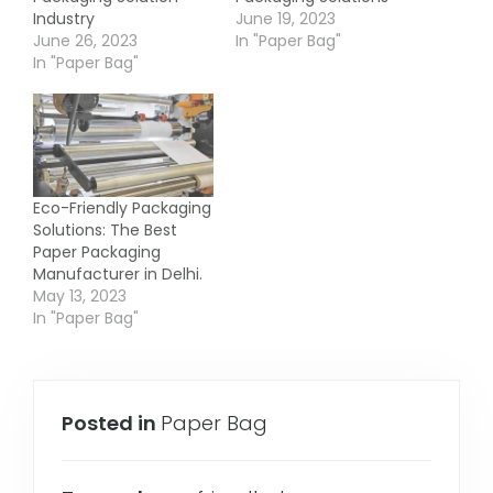
Industry
June 19, 2023
June 26, 2023
In "Paper Bag"
In "Paper Bag"
Eco-Friendly Packaging
Solutions: The Best
Paper Packaging
Manufacturer in Delhi.
May 13, 2023
In "Paper Bag"
Posted in
Paper Bag