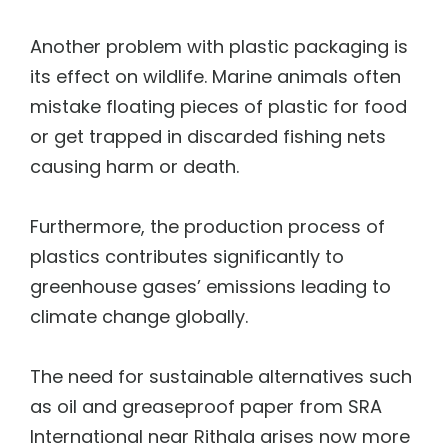
Another problem with plastic packaging is
its effect on wildlife. Marine animals often
mistake floating pieces of plastic for food
or get trapped in discarded fishing nets
causing harm or death.
Furthermore, the production process of
plastics contributes significantly to
greenhouse gases’ emissions leading to
climate change globally.
The need for sustainable alternatives such
as oil and greaseproof paper from SRA
International near Rithala arises now more