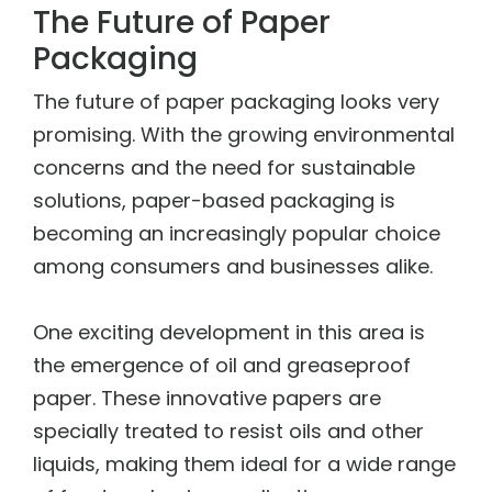
The Future of Paper
Packaging
The future of paper packaging looks very
promising. With the growing environmental
concerns and the need for sustainable
solutions, paper-based packaging is
becoming an increasingly popular choice
among consumers and businesses alike.
One exciting development in this area is
the emergence of oil and greaseproof
paper. These innovative papers are
specially treated to resist oils and other
liquids, making them ideal for a wide range