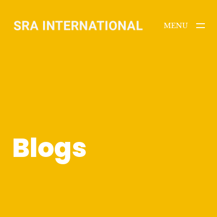
MENU
CLOSE
Blogs