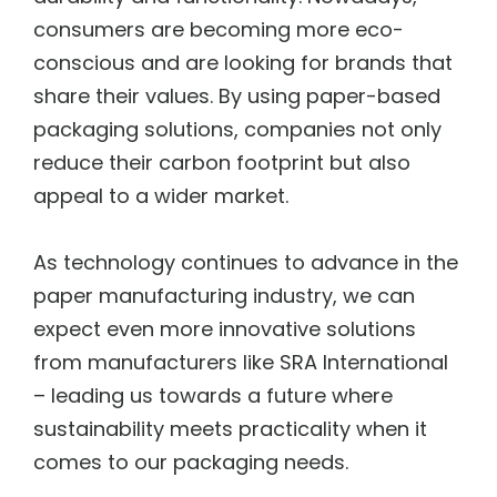
consumers are becoming more eco-
conscious and are looking for brands that
share their values. By using paper-based
packaging solutions, companies not only
reduce their carbon footprint but also
appeal to a wider market.
As technology continues to advance in the
paper manufacturing industry, we can
expect even more innovative solutions
from manufacturers like SRA International
– leading us towards a future where
sustainability meets practicality when it
comes to our packaging needs.