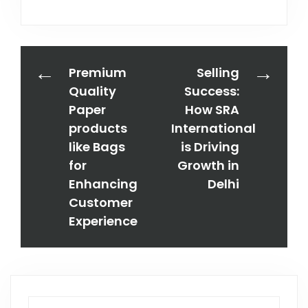
Premium
Selling
Quality
Success:
Paper
How SRA
products
International
like Bags
is Driving
for
Growth in
Enhancing
Delhi
Customer
Experience