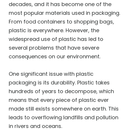
decades, and it has become one of the
most popular materials used in packaging.
From food containers to shopping bags,
plastic is everywhere. However, the
widespread use of plastic has led to
several problems that have severe
consequences on our environment.
One significant issue with plastic
packaging is its durability. Plastic takes
hundreds of years to decompose, which
means that every piece of plastic ever
made still exists somewhere on earth. This
leads to overflowing landfills and pollution
in rivers and oceans.