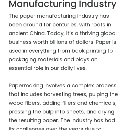
Manufacturing Industry
The
paper manufacturing industry
has
been around for centuries, with roots in
ancient China. Today, it’s a thriving global
business worth billions of dollars. Paper is
used in everything from book printing to
packaging materials and plays an
essential role in our daily lives.
Papermaking involves a complex process
that includes harvesting trees, pulping the
wood fibers, adding fillers and chemicals,
pressing the pulp into sheets, and drying
the resulting paper. The industry has had
its challenges over the years due to