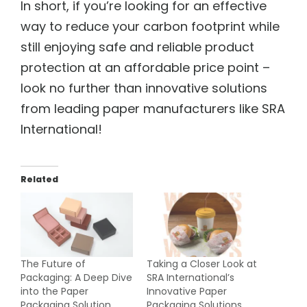
In short, if you’re looking for an effective
way to reduce your carbon footprint while
still enjoying safe and reliable product
protection at an affordable price point –
look no further than innovative solutions
from leading paper manufacturers like SRA
International!
Related
The Future of
Taking a Closer Look at
Packaging: A Deep Dive
SRA International’s
into the Paper
Innovative Paper
Packaging Solution
Packaging Solutions