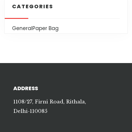
CATEGORIES
General
Paper Bag
ADDRESS
1108/27, Firni Road, Rithala,
Delhi-110085