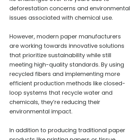
deforestation concerns and environmental
issues associated with chemical use.
However, modern paper manufacturers
are working towards innovative solutions
that prioritize sustainability while still
meeting high-quality standards. By using
recycled fibers and implementing more
efficient production methods like closed-
loop systems that recycle water and
chemicals, they’re reducing their
environmental impact.
In addition to producing traditional paper
products like printing papers or tissue