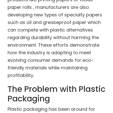
paper rolls , manufacturers are also
developing new types of specialty papers
such as oil and greaseproof paper which
can compete with plastic alternatives
regarding durability without harming the
environment. These efforts demonstrate
how the industry is adapting to meet
evolving consumer demands for eco-
friendly materials while maintaining
profitability.
The Problem with Plastic
Packaging
Plastic packaging has been around for